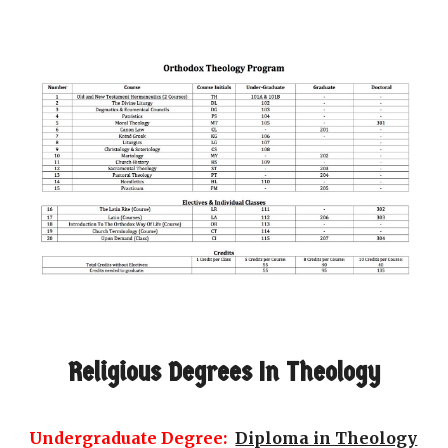
Religious Degrees In Theology
Undergraduate Degree:
Diploma in Theology