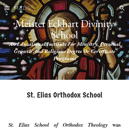
M.E.D.S.
Skip to main content
Skip to navigation
Meister Eckhart Divinity
School
An Educational Institute For Ministry, Personal
Growth And Religious Degree Or Certificate
Programs
St. Elias Orthodox School
was
St. Elias School of Orthodox Theology