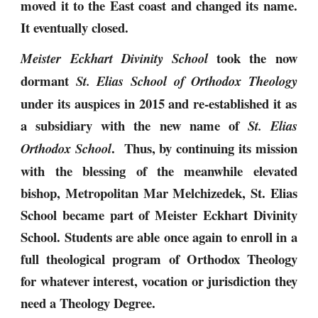
moved it to the East coast and changed its name.
It eventually closed.
took the now
Meister Eckhart Divinity School
dormant
St. Elias School of Orthodox Theology
under its auspices in 2015 and re-established it as
a subsidiary with the new name of
St. Elias
. Thus, by continuing its mission
Orthodox School
with the blessing of the meanwhile elevated
bishop, Metropolitan Mar Melchizedek, St. Elias
School became part of Meister Eckhart Divinity
School. Students are able once again to enroll in a
full theological program of Orthodox Theology
for whatever interest, vocation or jurisdiction they
need a Theology Degree.