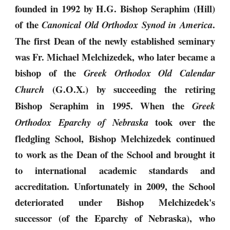
founded in 1992 by H.G. Bishop Seraphim (Hill)
of the
.
Canonical Old Orthodox Synod in America
The first Dean of the newly established seminary
was Fr. Michael Melchizedek, who later became a
bishop of the
Greek Orthodox Old Calendar
(G.O.X.) by succeeding the retiring
Church
Bishop Seraphim in 1995. When the
Greek
took over the
Orthodox Eparchy of Nebraska
fledgling School, Bishop Melchizedek continued
to work as the Dean of the School and brought it
to international academic standards and
accreditation. Unfortunately in 2009, the School
deteriorated under Bishop Melchizedek's
successor (of the Eparchy of Nebraska), who