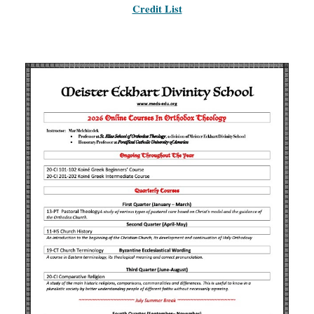
Credit List