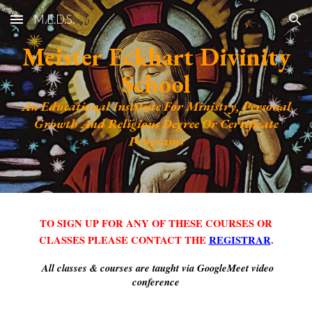
M.E.D.S.
Skip to main content
Skip to navigation
Meister Eckhart Divinity
School
An Educational Institute For Ministry, Personal
Growth And Religious Degree Or Certificate
Programs
TO SIGN UP FOR ANY OF THESE COURSES OR
CLASSES PLEASE CONTACT THE
REGISTRAR
.
All classes & courses are taught via GoogleMeet video
conference