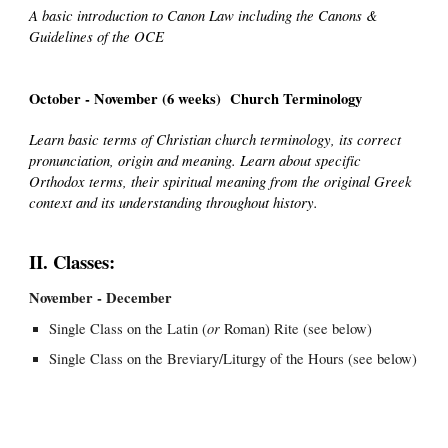
A basic introduction to Canon Law including the Canons &
Guidelines of the OCE
October - November (6 weeks) Church Terminology
Learn basic terms of Christian church terminology, its correct
pronunciation, origin and meaning. Learn about specific
Orthodox terms, their spiritual meaning from the original Greek
context and its understanding throughout history.
II. Classes:
November - December
or
Single Class on the Latin (
Roman) Rite (see below)
Single Class on the Breviary/Liturgy of the Hours (see below)