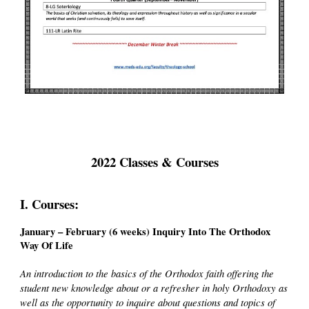
2022 Classes & Courses
I. Courses:
January – February (6 weeks) Inquiry Into The Orthodox
Way Of Life
An introduction to the basics of the Orthodox faith offering the
student new knowledge about or a refresher in holy Orthodoxy as
well as the opportunity to inquire about questions and topics of