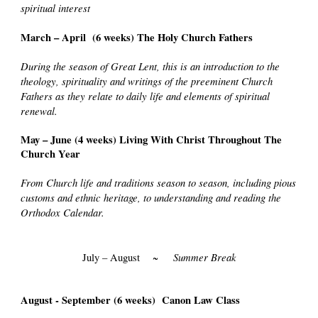
spiritual interest
March – April (6 weeks) The Holy Church Fathers
During the season of Great Lent, this is an introduction to the
theology, spirituality and writings of the preeminent Church
Fathers as they relate to daily life and elements of spiritual
renewal.
May – June (4 weeks) Living With Christ Throughout The
Church Year
From Church life and traditions season to season, including pious
customs and ethnic heritage, to understanding and reading the
Orthodox Calendar.
Summer Break
July – August ~
August - September (6 weeks) Canon Law Class